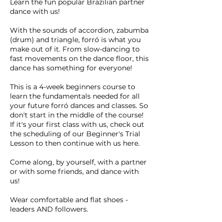
Learn the fun popular Brazilian partner
dance with us!
With the sounds of accordion, zabumba
(drum) and triangle, forró is what you
make out of it. From slow-dancing to
fast movements on the dance floor, this
dance has something for everyone!
This is a 4-week beginners course to
learn the fundamentals needed for all
your future forró dances and classes. So
don't start in the middle of the course!
If it's your first class with us, check out
the scheduling of our Beginner's Trial
Lesson to then continue with us here.
Come along, by yourself, with a partner
or with some friends, and dance with
us!
Wear comfortable and flat shoes -
leaders AND followers.