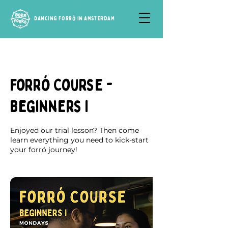
Dancing Forró in Amsterdam
Forró Course -
Beginners I
Enjoyed our trial lesson? Then come
learn everything you need to kick-start
your forró journey!