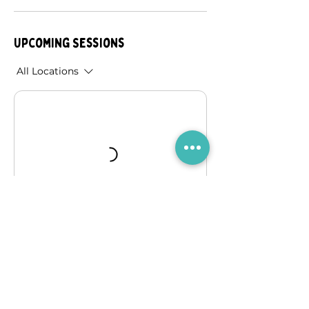
Upcoming Sessions
All Locations
Book Now