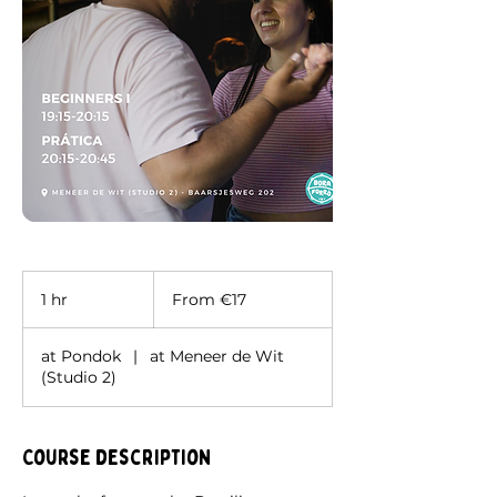
From
17
1 hr
1
From €17
euros
h
at Pondok
|
at Meneer de Wit
(Studio 2)
Course description