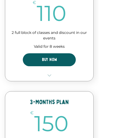
110€
€
110
2 full block of classes and discount in our
events
Valid for 8 weeks
Buy Now
8 Classes of our forró course
Discount in events and
workshops
3-Months Plan
150€
€
150