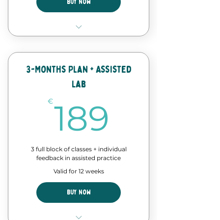
Buy Now
8 Classes of our forró course
Discount in events and
workshops
3-Months Plan + Assisted
Lab
Forró Lab time - assisted
practice
189€
€
189
3 full block of classes + individual
feedback in assisted practice
Valid for 12 weeks
Buy Now