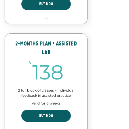
Buy Now
4 Classes of our forró course
Discount in events and
workshops
2-Months Plan + Assisted
Lab
Forró Lab time - assisted
practice
138€
€
138
2 full block of classes + individual
feedback in assisted practice
Valid for 8 weeks
Buy Now