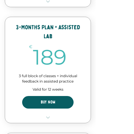
8 Classes of our forró course
Discount in events and
workshops
3-Months Plan + Assisted
Lab
Forró Lab time - assisted
practice
189€
€
189
3 full block of classes + individual
feedback in assisted practice
Valid for 12 weeks
Buy Now
12 Classes of our forró course