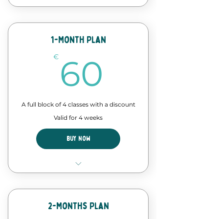
12 Classes of our forró course
Discount in events and
workshops
1-Month Plan
60€
Forró Lab time - assisted
€
60
practice
A full block of 4 classes with a discount
Valid for 4 weeks
Buy Now
4 Classes of our forró course
Discount in events and
workshops
2-Months Plan