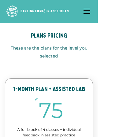
Dancing Forró in Amsterdam
Plans Pricing
These are the plans for the level you
selected
1-Month Plan + Assisted Lab
75€
€
75
A full block of 4 classes + individual
feedback in assisted practice