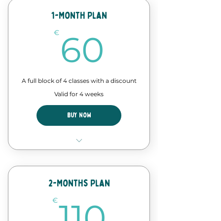
Discount in events and
workshops
1-Month Plan
60€
Forró Lab time - assisted
€
60
practice
A full block of 4 classes with a discount
Valid for 4 weeks
Buy Now
4 Classes of our forró course
Discount in events and
workshops
2-Months Plan
110€
€
110