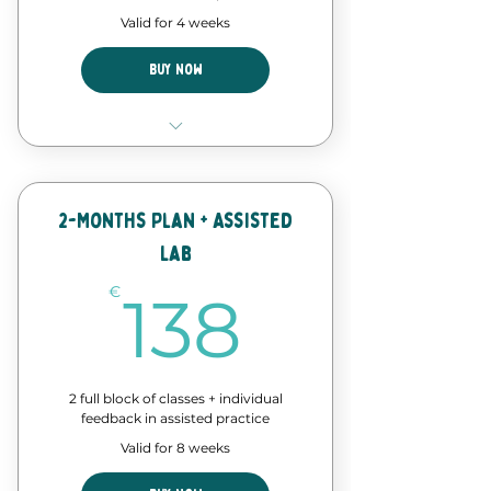
Valid for 4 weeks
Buy Now
4 Classes of our forró course
Discount in events and
workshops
2-Months Plan + Assisted
Lab
Forró Lab time - assisted
practice
138€
€
138
2 full block of classes + individual
feedback in assisted practice
Valid for 8 weeks