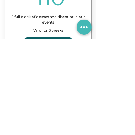
2 full block of classes and discount in our
events
Valid for 8 weeks
Buy Now
8 Classes of our forró course
Discount in events and
workshops
3-Months Plan
150€
€
150
3 full block of classes and discount in our
events