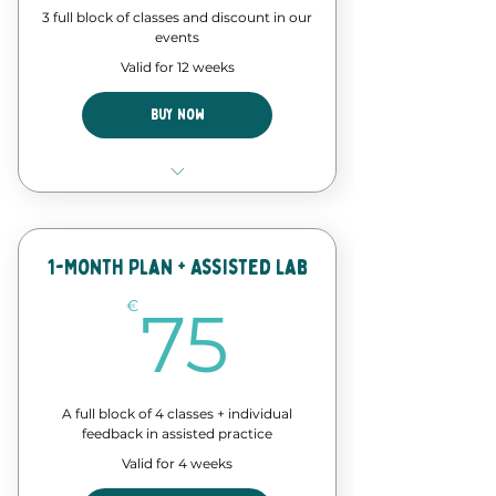
3 full block of classes and discount in our
events
Valid for 12 weeks
Buy Now
12 Classes of our forró course
Discount in events and
workshops
1-Month Plan + Assisted Lab
75€
€
75
A full block of 4 classes + individual
feedback in assisted practice
Valid for 4 weeks