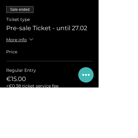
Sale ended
Ticket type
Pre-sale Ticket - until 27.02
More info
Price
Regular Entry
€15.00
+€0.38 ticket service fee
Sale ended
Ticket type
Regular Ticket - from 28.02.
More info