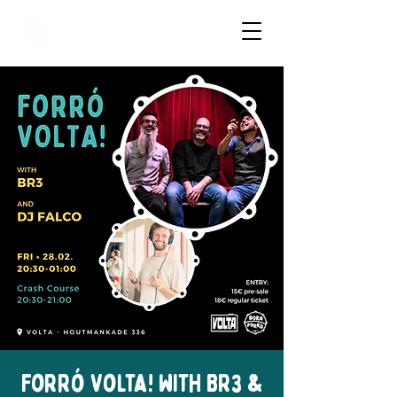
Dancing Forró in Amsterdam
Forró Volta! with BR3 &