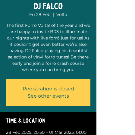
DJ Falco
Fri 28 Feb
  |  
Volta
The first Forró Volta! of the year and we
are happy to invite BR3 to illuminate
our nights with live forró just for us! As
it couldn’t get even better we’re also
having DJ Falco playing his beautiful
selection of vinyl forró tunes! Be there
early and join a forró crash course
where you can bring you
Registration is closed
See other events
Time & Location
28 Feb 2025, 20:30 – 01 Mar 2025, 01:00