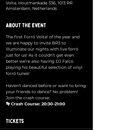
Volta, Houtmankade 336, 1013 RR
Amsterdam, Netherlands
About the event
The first Forró Volta! of the year and 
we are happy to invite BR3 to 
illuminate our nights with live forró 
just for us! As it couldn’t get even 
better we’re also having DJ Falco 
playing his beautiful selection of vinyl 
forró tunes!
Haven't danced before or want to bring 
your friends to dance? No problem! 
Join the crash course:
👣 Crash Course: 20:30-21:00
Tickets