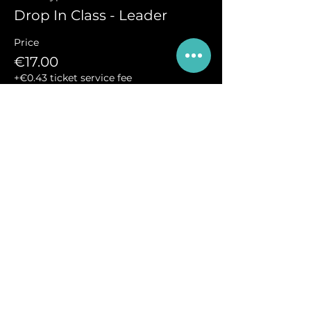
Drop In Class - Leader
Price
€17.00
+€0.43 ticket service fee
Sale ended
Ticket type
Drop-In Class - Follower
More info
Price
€17.00
+€0.43 ticket service fee