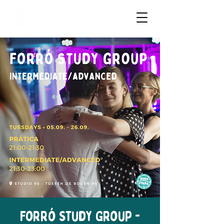
Dancing Forró in Amsterdam
Forró Study Group -