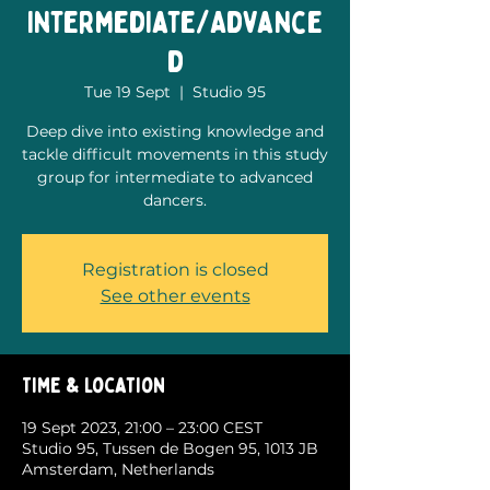
Intermediate/Advance
d
Tue 19 Sept
  |  
Studio 95
Deep dive into existing knowledge and
tackle difficult movements in this study
group for intermediate to advanced
dancers.
Registration is closed
See other events
Time & Location
19 Sept 2023, 21:00 – 23:00 CEST
Studio 95, Tussen de Bogen 95, 1013 JB
Amsterdam, Netherlands