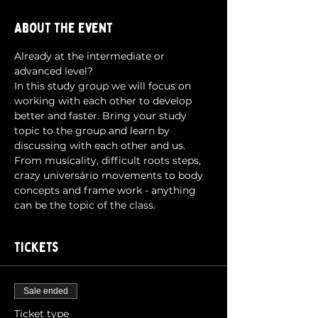
About the event
Already at the intermediate or 
advanced level?
In this study group we will focus on 
working with each other to develop 
better and faster. Bring your study 
topic to the group and learn by 
discussing with each other and us.
From musicality, difficult roots steps, 
crazy universário movements to body 
concepts and frame work - anything 
can be the topic of the class.
Tickets
Sale ended
Ticket type