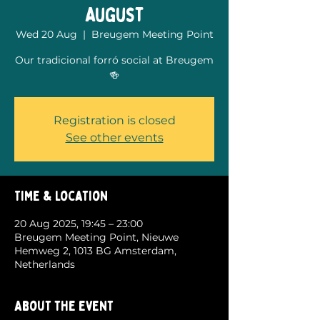
August
Wed 20 Aug
  |  
Breugem Meeting Point
Our tradicional forró social at Breugem
🍻
Registration is closed
See other events
Time & Location
20 Aug 2025, 19:45 – 23:00
Breugem Meeting Point, Nieuwe
Hemweg 2, 1013 BG Amsterdam,
Netherlands
About the event