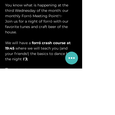
You know what is happening at the 
third Wednesday of the month: our 
monthly Forró Meeting Point!✨
Join us for a night of forró with our 
favorite tunes and craft beer of the 
house.
We will have a 
forró crash course at 
19:45
 where we will teach you (and 
your friends!) the basics to dance for 
the night 💃🕺
🗓️ Wednesday, 20.08.
⏰ 19:45-20:30 Forró Crash Course
⏰ 20:30-23:00 Forró Social
📍 Breugem Meeting Point - Nieuwe 
Hemweg 2A, Amsterdam
🎟️ Free entrance (Donations to DJ’s via 
QR code will be welcomed)