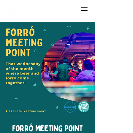
Dancing Forró in Amsterdam
Forró Meeting Point