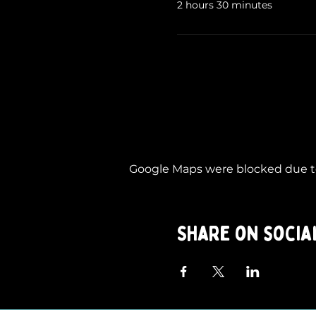
2 hours 30 minutes
Google Maps were blocked due to 
Share on socia