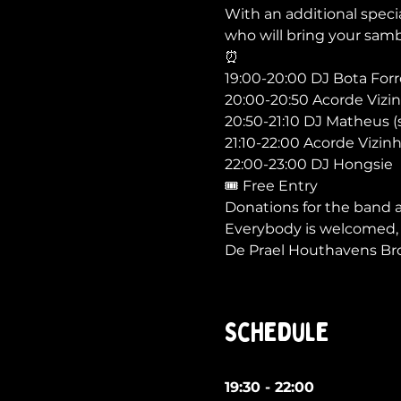
With an additional speci
who will bring your sam
⏰

19:00-20:00 DJ Bota Forró
20:00-20:50 Acorde Vizin
20:50-21:10 DJ Matheus (
21:10-22:00 Acorde Vizinh
22:00-23:00 DJ Hongsie
🎟 Free Entry

Donations for the band 
Everybody is welcomed, s
De Prael Houthavens Bro
Schedule
19:30 - 22:00