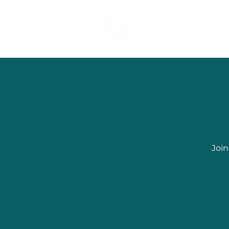
Dancing Forró 
Join