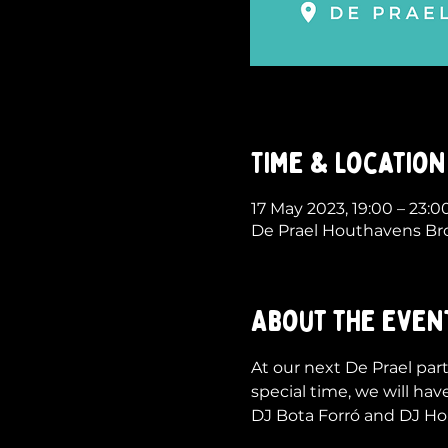
Time & Location
17 May 2023, 19:00 – 23:
De Prael Houthavens Br
About the even
At our next De Prael part
special time, we will have
DJ Bota Forró and DJ Hong