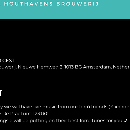
00 CEST
ouwerij, Nieuwe Hemweg 2, 1013 BG Amsterdam, Nether
t
y we will have live music from our forró friends @acordev
 De Prael until 23:00!
sie will be putting on their best forró tunes for you 🎵