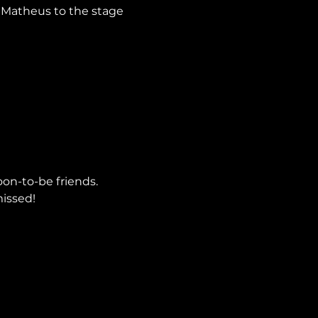
 Matheus to the stage 
oon-to-be friends.
issed!