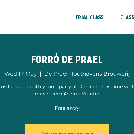
in Amsterdam
Trial Class
Clas
Forró De Prael
Wed 17 May
  |  
De Prael Houthavens Brouwerij
 us for our monthly forró party at De Prael! This time with
music from Acorde Vizinho
Free entry