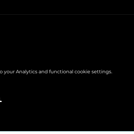
your Analytics and functional cookie settings.
l