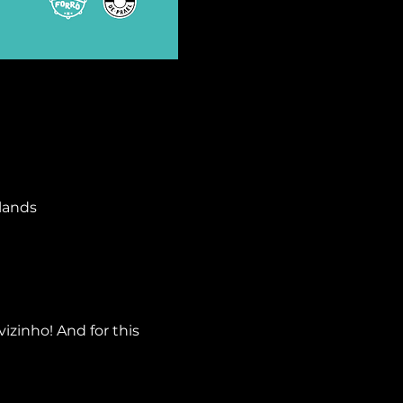
lands
izinho! And for this 