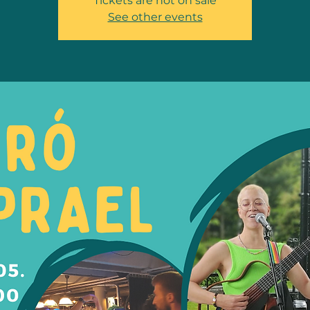
Tickets are not on sale
See other events