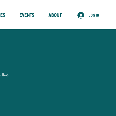
ses
Events
About
Log In
 live