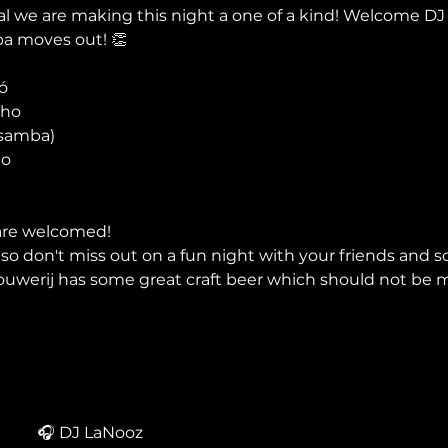
al we are making this night a one of a kind! Welcome DJ
ba moves out! 👏


ho

samba)

o

are welcomed!
o don't miss out on a fun night with your friends and s
uwerij has some great craft beer which should not be m
🎧 DJ LaNooz