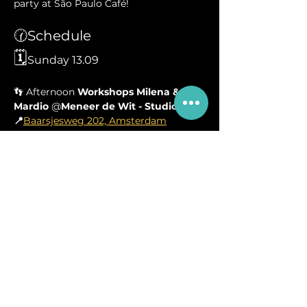
party at São Paulo Café!
🕜Schedule
🗓️
Sunday 13.09
👣 Afternoon 
Workshops
Milena & 
Mardio 
@
Meneer de Wit - Studio 1
 👣
📍
Baarsjesweg 202, Amsterdam
🪩Evening 
Forró Party
 @ 
Café São 
Paulo
 🪩
📍
Amstelveenseweg 23, Amsterdam
🤤 Salty snacks (coxinhas and so) will 
be sold at the venue! 
🍹Note that the venue kindly asks to 
make use of the bar for drinks. 
Your 
own water bottle is therefore not 
allowed
, thank you for your 
understanding ❤️