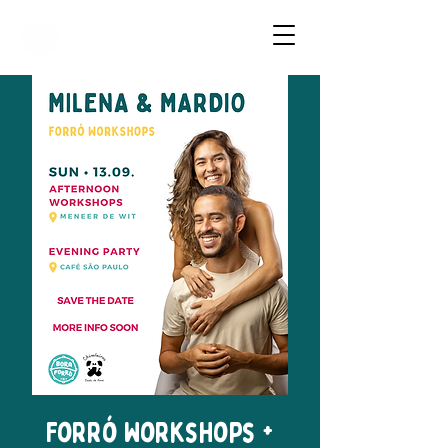
Dancing Forró in Amsterdam
Forró Workshops +