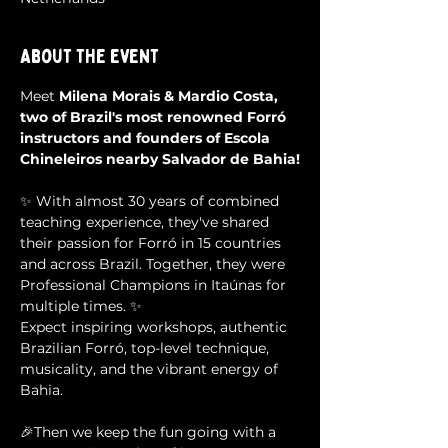
About the event
Meet 
Milena Morais & Mardio Costa, 
two of Brazil's most renowned Forró 
instructors and founders of Escola 
Chineleiros nearby Salvador de Bahia!
✨ With almost 30 years of combined 
teaching experience, they've shared 
their passion for Forró in 15 countries 
and across Brazil. Together, they were 
Professional Champions in Itaúnas for 
multiple times. ✨
Expect inspiring workshops, authentic 
Brazilian Forró, top-level technique, 
musicality, and the vibrant energy of 
Bahia.
🎉Then we keep the fun going with a 