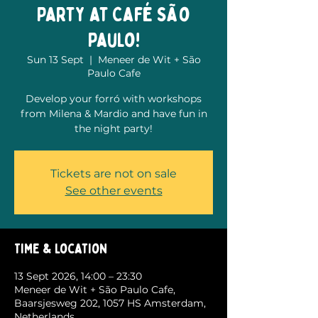
Party at Café São
Paulo!
Sun 13 Sept
  |  
Meneer de Wit + São
Paulo Cafe
Develop your forró with workshops
from Milena & Mardio and have fun in
the night party!
Tickets are not on sale
See other events
Time & Location
13 Sept 2026, 14:00 – 23:30
Meneer de Wit + São Paulo Cafe,
Baarsjesweg 202, 1057 HS Amsterdam,
Netherlands